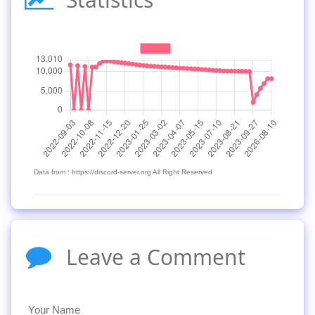
Data from : https://discord-server.org All Right Reserved
Leave a Comment