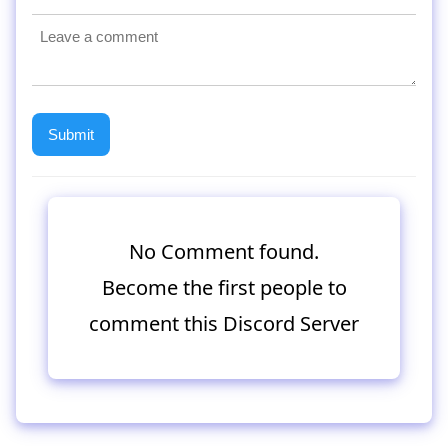
No Comment found.
Become the first people to
comment this Discord Server