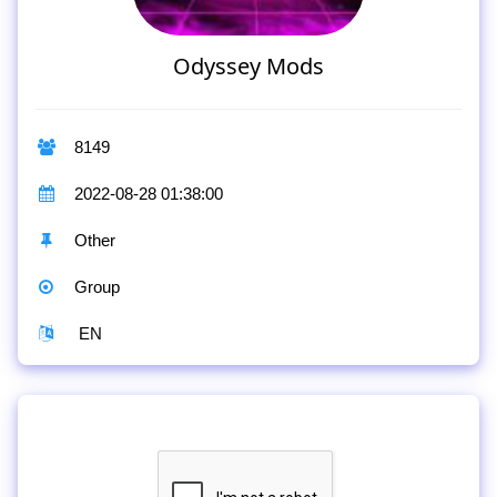
Odyssey Mods
8149
2022-08-28 01:38:00
Other
Group
EN