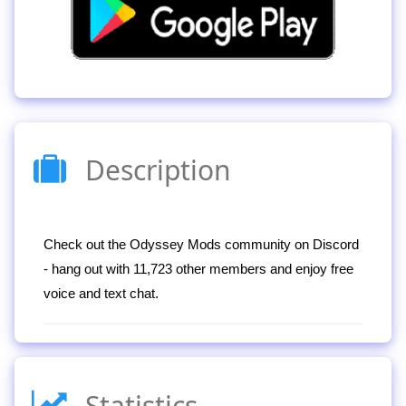
Description
Check out the Odyssey Mods community on Discord
- hang out with 11,723 other members and enjoy free
voice and text chat.
Statistics