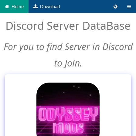
Home
Download
Discord Server DataBase
For you to find Server in Discord
to Join.