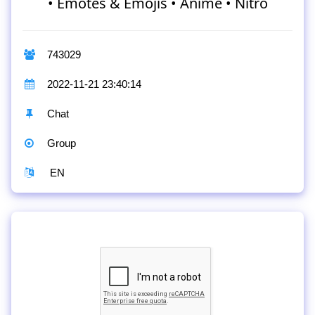
• Emotes & Emojis • Anime • Nitro
743029
2022-11-21 23:40:14
Chat
Group
EN