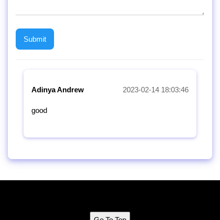
Adinya Andrew
2023-02-14 18:03:46
good
Go To Top