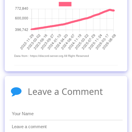
Data from : https://discord-server.org All Right Reserved
Leave a Comment