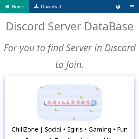
Home
Download
Discord Server DataBase
For you to find Server in Discord
to Join.
ChillZone | Social • Egirls • Gaming • Fun