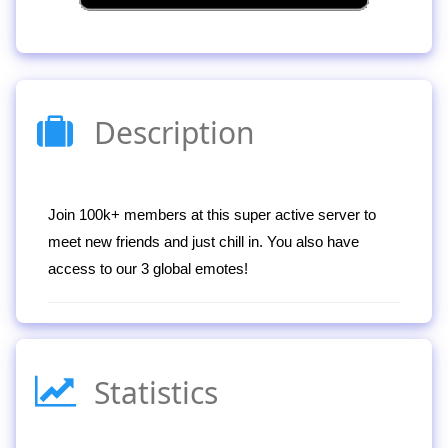
Description
Join 100k+ members at this super active server to
meet new friends and just chill in. You also have
access to our 3 global emotes!
Statistics