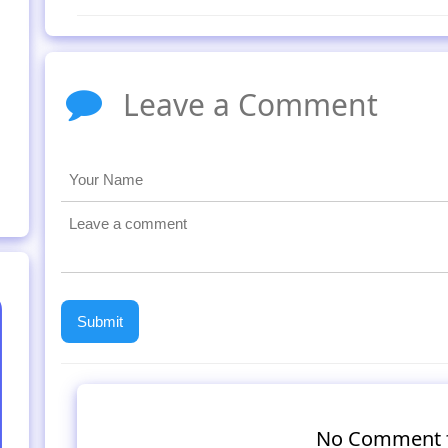
Leave a Comment
No Comment 