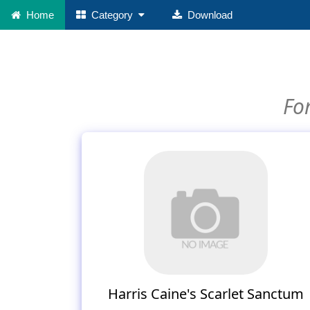
Home
Category
Download
For
Harris Caine's Scarlet Sanctum