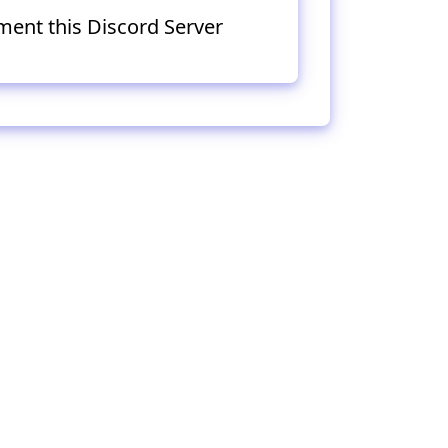
ment this Discord Server