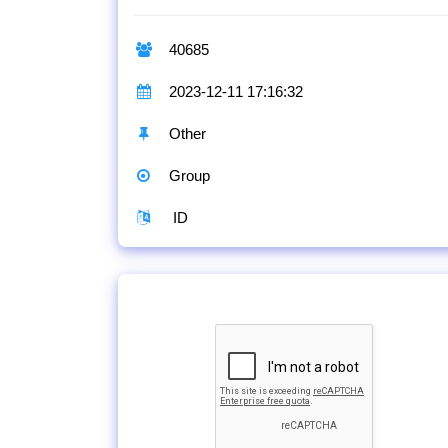
40685
2023-12-11 17:16:32
Other
Group
ID