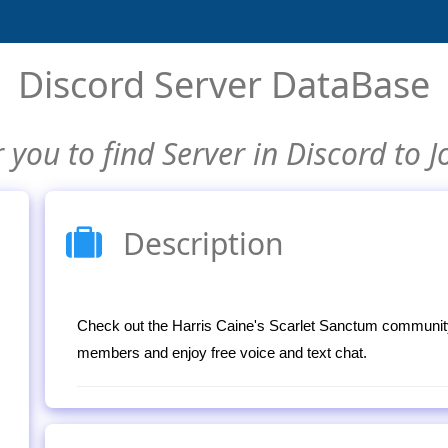
Discord Server DataBase
 you to find Server in Discord to J
Description
Check out the Harris Caine's Scarlet Sanctum community
members and enjoy free voice and text chat.