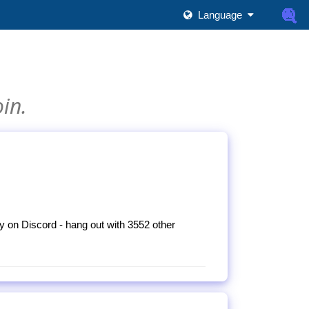
Language
oin.
 on Discord - hang out with 3552 other