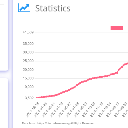
Statistics
Data from : https://discord-server.org All Right Reserved