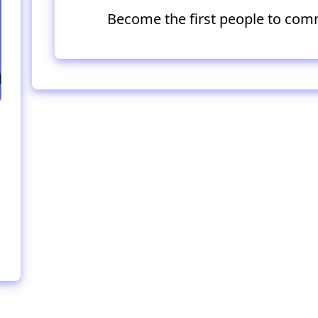
Become the first people to com