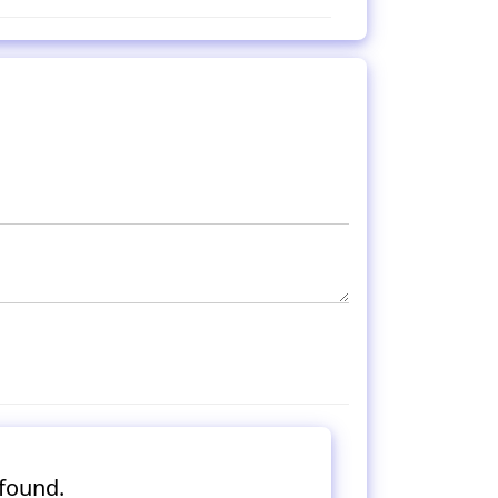
found.