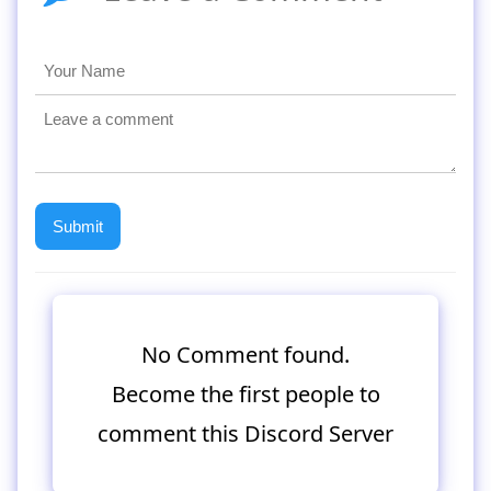
No Comment found.
Become the first people to
comment this Discord Server