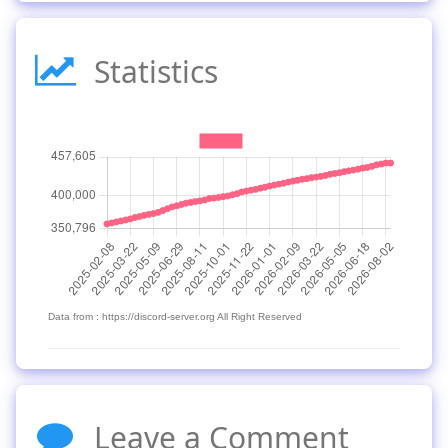
Statistics
Data from : https://discord-server.org All Right Reserved
Leave a Comment