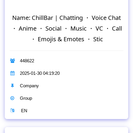
Name: ChillBar | Chatting ・ Voice Chat
・ Anime ・ Social ・ Music ・ VC ・ Call
・ Emojis & Emotes ・ Stic
448622
2025-01-30 04:19:20
Company
Group
EN