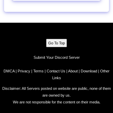
Go To Top
Submit Your Discord Server
DMCA
|
Privacy
|
Terms
|
Contact Us
|
About
|
Download
|
Other
Links
Disclaimer: All Servers posted on website are public, none of them
are owned by us.
We are not responsible for the content on their media.