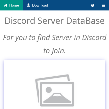
Home
Download
Discord Server DataBase
For you to find Server in Discord
to Join.