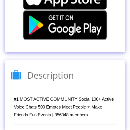
Description
#1 MOST ACTIVE COMMUNITY Social 100+ Active
Voice Chats 500 Emotes Meet People ⭐ Make
Friends Fun Events | 356348 members