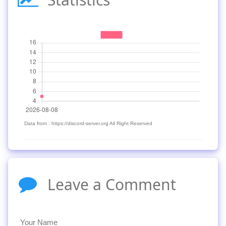
Data from : https://discord-server.org All Right Reserved
Leave a Comment