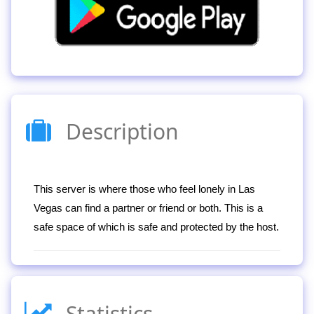
Description
This server is where those who feel lonely in Las
Vegas can find a partner or friend or both. This is a
safe space of which is safe and protected by the host.
Statistics