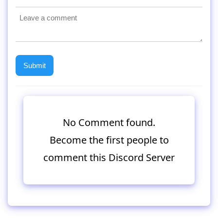
No Comment found.
Become the first people to
comment this Discord Server