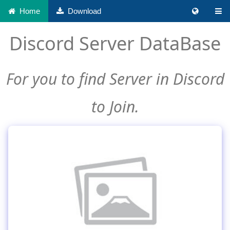
Home
Download
Discord Server DataBase
For you to find Server in Discord
to Join.