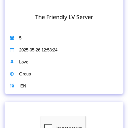
The Friendly LV Server
5
2025-05-26 12:58:24
Love
Group
EN