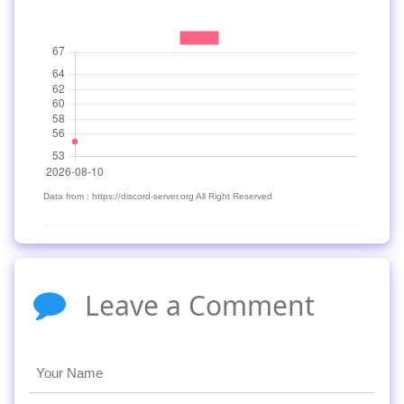
Data from : https://discord-server.org All Right Reserved
Leave a Comment