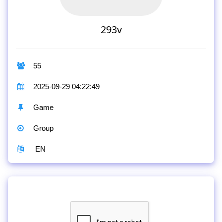
293v
55
2025-09-29 04:22:49
Game
Group
EN