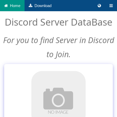
Home
Download
Discord Server DataBase
For you to find Server in Discord
to Join.