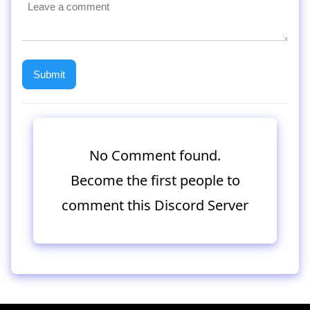
No Comment found.
Become the first people to
comment this Discord Server