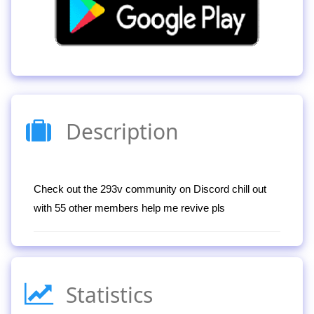
Description
Check out the 293v community on Discord chill out
with 55 other members help me revive pls
Statistics