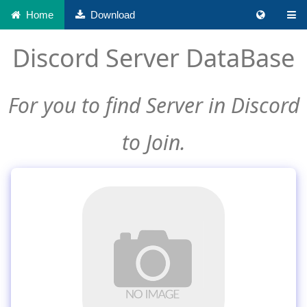
Home
Download
Discord Server DataBase
For you to find Server in Discord
to Join.