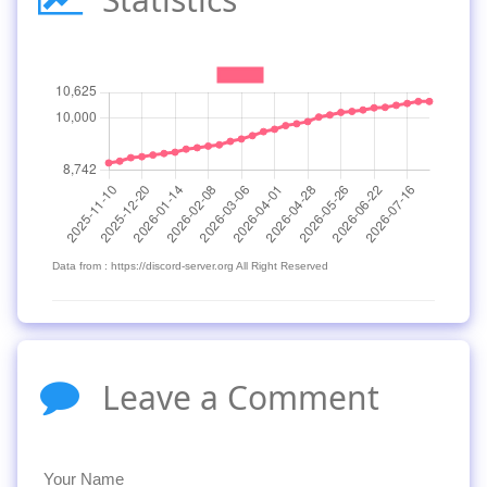
Data from : https://discord-server.org All Right Reserved
Leave a Comment