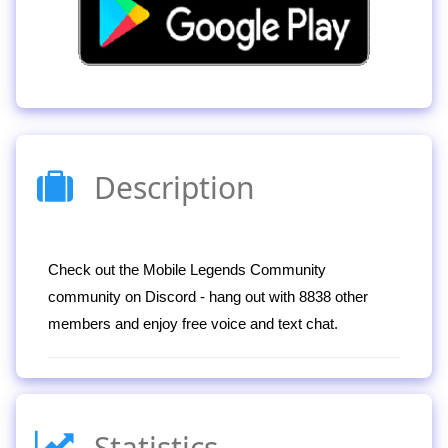
Description
Check out the Mobile Legends Community
community on Discord - hang out with 8838 other
members and enjoy free voice and text chat.
Statistics