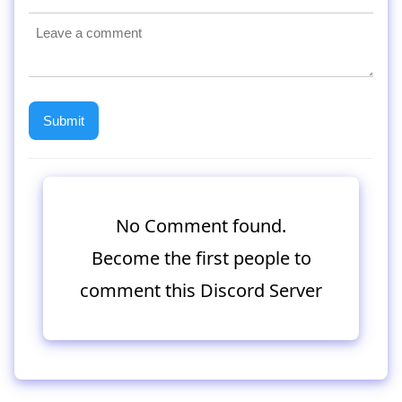
No Comment found.
Become the first people to
comment this Discord Server