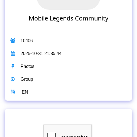
Mobile Legends Community
10406
2025-10-31 21:39:44
Photos
Group
EN