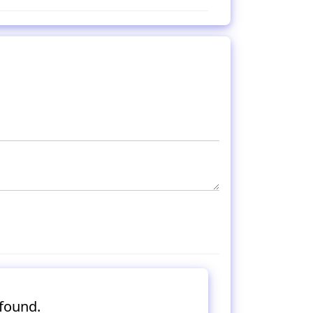
found.