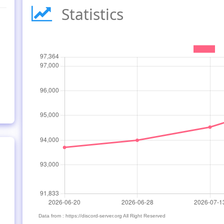
Statistics
Data from : https://discord-server.org All Right Reserved