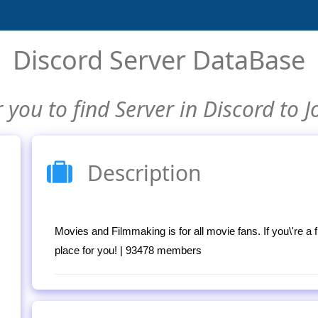
Discord Server DataBase
 you to find Server in Discord to J
Description
Movies and Filmmaking is for all movie fans. If you\'re a 
place for you! | 93478 members