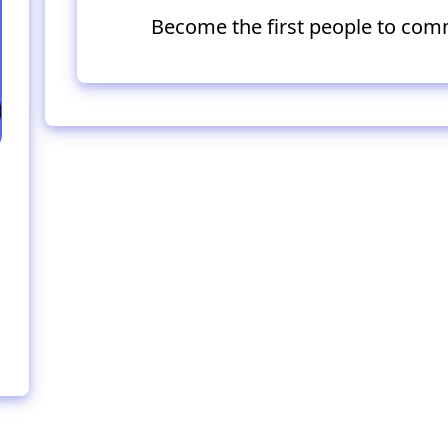
Become the first people to com