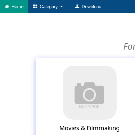
Home
Category
Download
For
Movies & Filmmaking