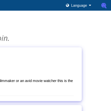
Language
oin.
filmmaker or an avid movie watcher this is the