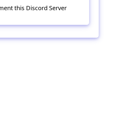
ment this Discord Server