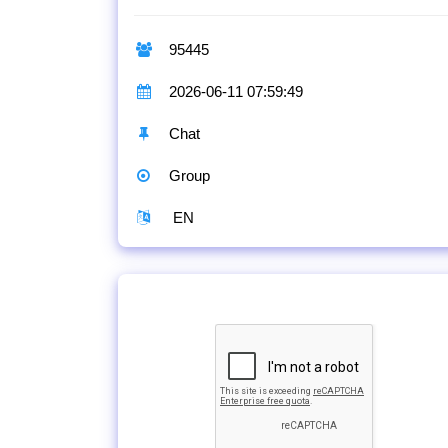
95445
2026-06-11 07:59:49
Chat
Group
EN