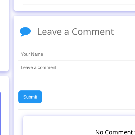
Leave a Comment
No Comment 