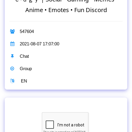
Anime • Emotes • Fun Discord
547604
2021-08-07 17:07:00
Chat
Group
EN