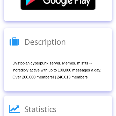
Description
Dystopian cyberpunk server. Memes, misfits --
incredibly active with up to 100,000 messages a day.
Over 200,000 members! | 240,013 members
Statistics