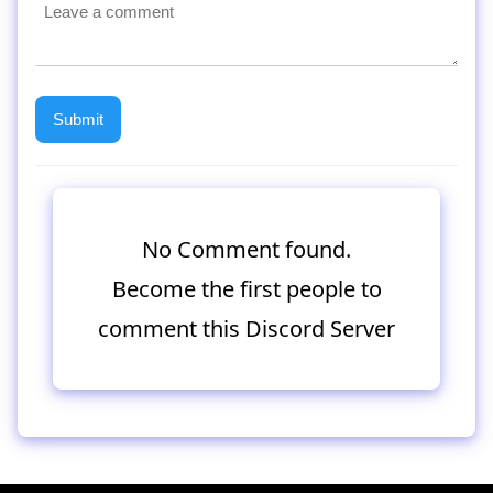
No Comment found.
Become the first people to
comment this Discord Server