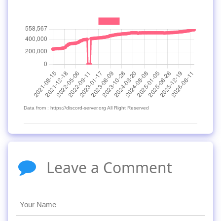
Data from : https://discord-server.org All Right Reserved
Leave a Comment