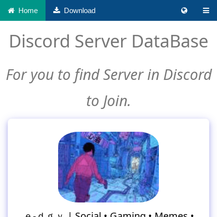
Home
Download
Discord Server DataBase
For you to find Server in Discord
to Join.
ｅ-ｄｇｙ | Social • Gaming • Memes •