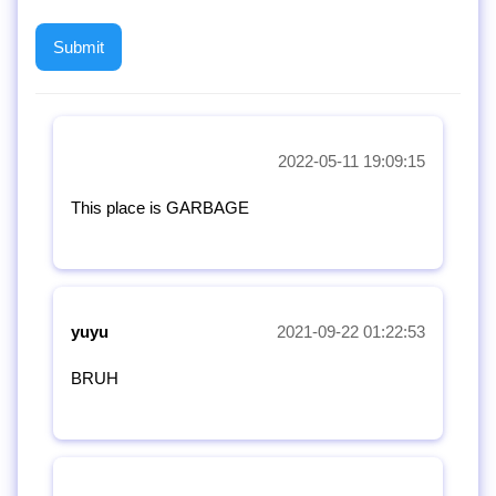
2022-05-11 19:09:15
This place is GARBAGE
yuyu
2021-09-22 01:22:53
BRUH