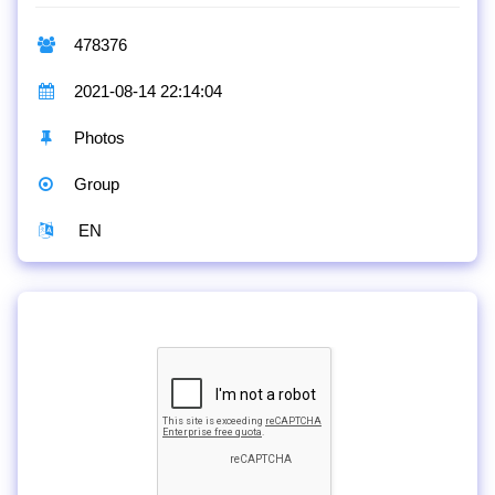
478376
2021-08-14 22:14:04
Photos
Group
EN