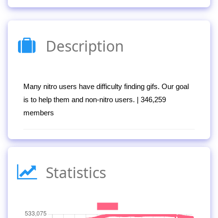
Description
Many nitro users have difficulty finding gifs. Our goal
is to help them and non-nitro users. | 346,259
members
Statistics