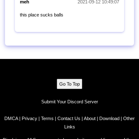
meh
2021-09-12 10:49:07
this place sucks balls
Go To Top
Submit Your Discord Server
DMCA
|
Privacy
|
Terms
|
Contact Us
|
About
|
Download
|
Other
Links