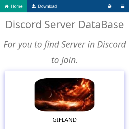
Home
Download
Discord Server DataBase
For you to find Server in Discord
to Join.
GIFLAND