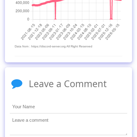
Data from : https://discord-server.org All Right Reserved
Leave a Comment