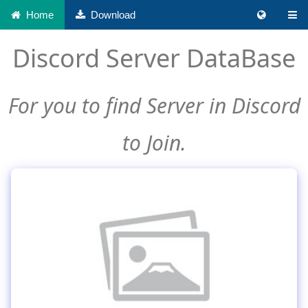
Home
Download
Discord Server DataBase
For you to find Server in Discord
to Join.