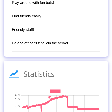
Play around with fun bots!
Find friends easily!
Friendly staff!
Be one of the first to join the server!
Statistics