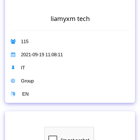
liamyxm tech
115
2021-09-19 11:08:11
IT
Group
EN