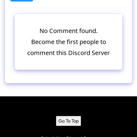
No Comment found.
Become the first people to
comment this Discord Server
Go To Top