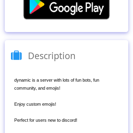
Description
dynamic is a server with lots of fun bots, fun
community, and emojis!
Enjoy custom emojis!
Perfect for users new to discord!