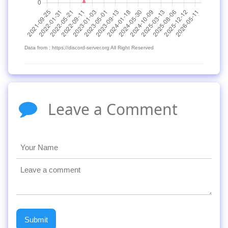
Data from : https://discord-server.org All Right Reserved
Leave a Comment