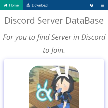
Home
Download
Discord Server DataBase
For you to find Server in Discord
to Join.