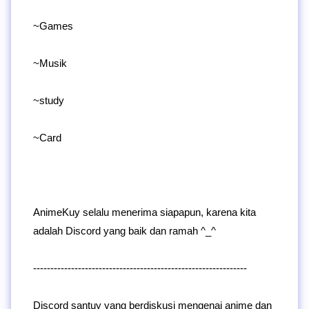
~Games
~Musik
~study
~Card
AnimeKuy selalu menerima siapapun, karena kita
adalah Discord yang baik dan ramah ^_^
--------------------------------------------------------------
Discord santuy yang berdiskusi mengenai anime dan