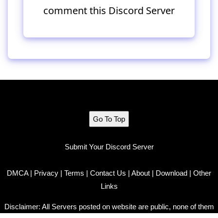
comment this Discord Server
Go To Top
Submit Your Discord Server
DMCA
|
Privacy
|
Terms
|
Contact Us
|
About
|
Download
|
Other
Links
Disclaimer: All Servers posted on website are public, none of them