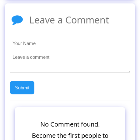
Leave a Comment
No Comment found.
Become the first people to