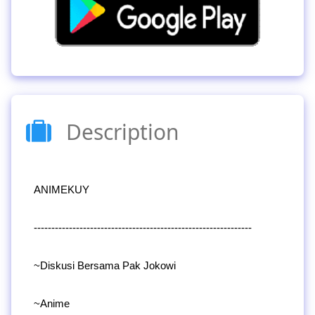
Description
ANIMEKUY
--------------------------------------------------------------
~Diskusi Bersama Pak Jokowi
~Anime