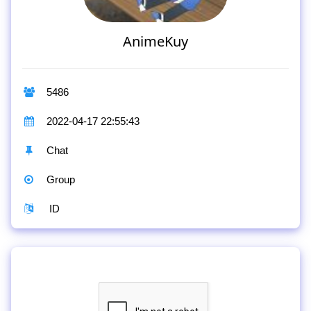
AnimeKuy
5486
2022-04-17 22:55:43
Chat
Group
ID