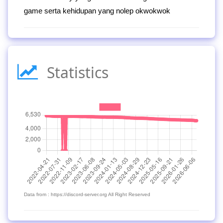
game serta kehidupan yang nolep okwokwok
Statistics
Data from : https://discord-server.org All Right Reserved