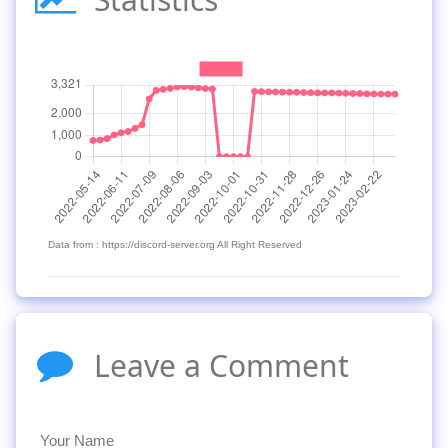
Data from : https://discord-server.org All Right Reserved
Leave a Comment