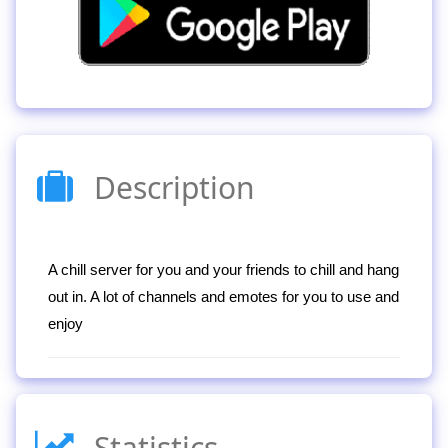
Description
A chill server for you and your friends to chill and hang
out in. A lot of channels and emotes for you to use and
enjoy
Statistics