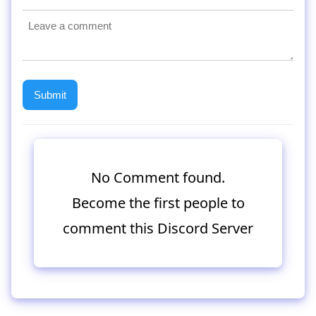
No Comment found.
Become the first people to
comment this Discord Server