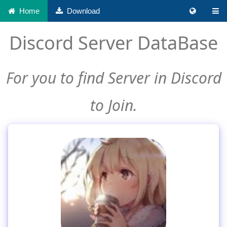
Home
Download
Discord Server DataBase
For you to find Server in Discord
to Join.