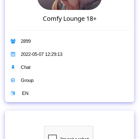
Comfy Lounge 18+
2899
2022-05-07 12:29:13
Chat
Group
EN