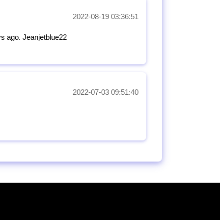
2022-08-19 03:36:51
ys ago. Jeanjetblue22
2022-07-03 09:51:40