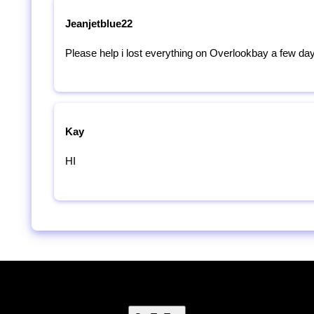
Jeanjetblue22
Please help i lost everything on Overlookbay a few da
Kay
HI