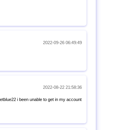
2022-09-26 06:49:49
2022-08-22 21:58:36
tblue22 i been unable to get in my account