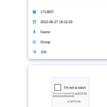
1713837
2022-06-27 16:31:03
Game
Group
EN