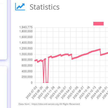
Statistics
Data from : https://discord-server.org All Right Reserved