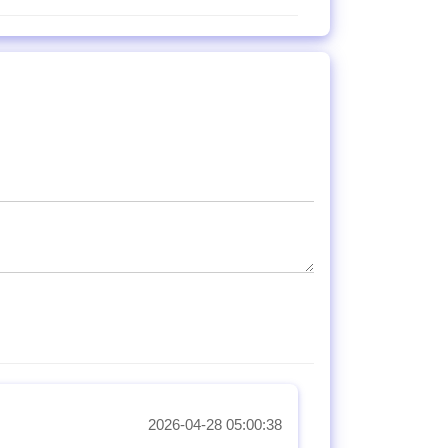
2026-04-28 05:00:38