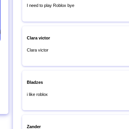
I need to play Roblox bye
Clara victor
Clara victor
Bladzes
i like roblox
Zander