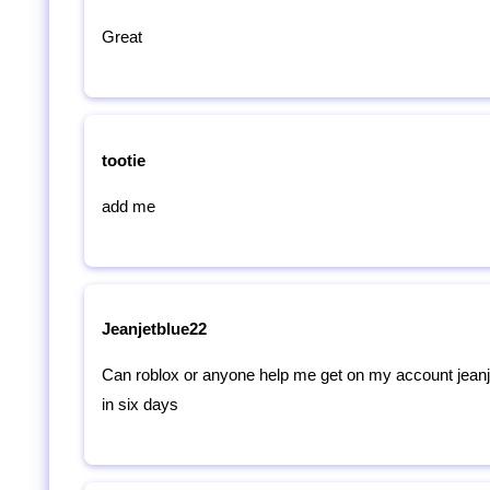
Great
tootie
add me
Jeanjetblue22
Can roblox or anyone help me get on my account jeanje
in six days