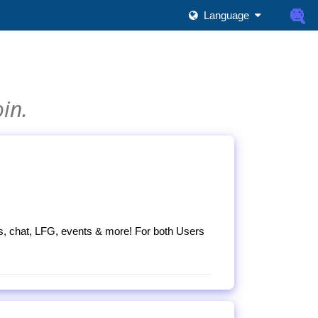
Language
oin.
s, chat, LFG, events & more! For both Users