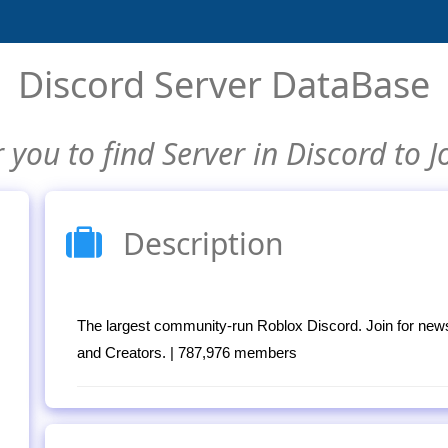
Discord Server DataBase
 you to find Server in Discord to J
Description
The largest community-run Roblox Discord. Join for new
and Creators. | 787,976 members