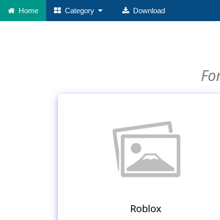
Home
Category
Download
For
Roblox