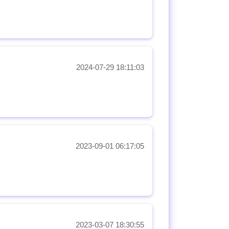
2024-07-29 18:11:03
2023-09-01 06:17:05
2023-03-07 18:30:55