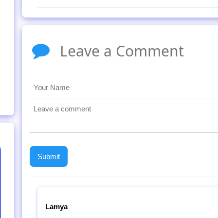
Leave a Comment
Lamya