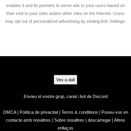
enables it and its partners to serve ads to your users based on
their visit to your sites and/or other sites on the Internet. Users
may opt out of personalized advertising by visiting Ads Settings.
Ves a dalt
Envieu el vostre grup, canal i bot de Discord
DMCA
|
Política de privacitat
|
Terms & conditions
|
Poseu-vos en
contacte amb nosaltres
|
Sobre nosaltres
|
descarregar
|
Altres
enllaços