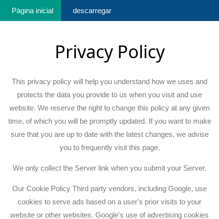
Pàgina inicial
descarregar
Privacy Policy
This privacy policy will help you understand how we uses and
protects the data you provide to us when you visit and use
website. We reserve the right to change this policy at any given
time, of which you will be promptly updated. If you want to make
sure that you are up to date with the latest changes, we advise
you to frequently visit this page.
We only collect the Server link when you submit your Server.
Our Cookie Policy Third party vendors, including Google, use
cookies to serve ads based on a user's prior visits to your
website or other websites. Google's use of advertising cookies