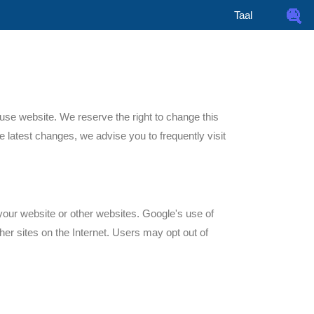
Taal
use website. We reserve the right to change this
e latest changes, we advise you to frequently visit
your website or other websites. Google's use of
ther sites on the Internet. Users may opt out of