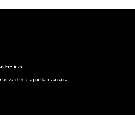
ndere links
 geen van hen is eigendom van ons.