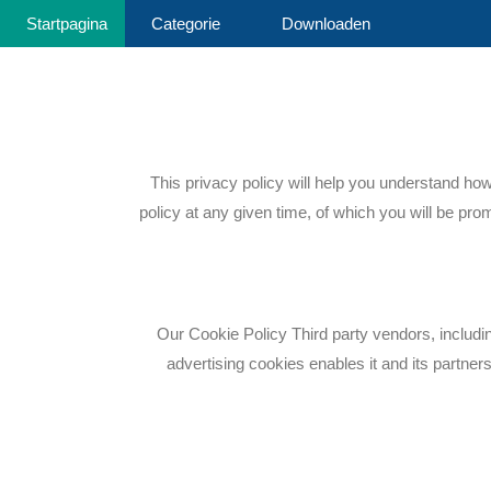
Startpagina
Categorie
Downloaden
This privacy policy will help you understand ho
policy at any given time, of which you will be pro
Our Cookie Policy Third party vendors, includi
advertising cookies enables it and its partners