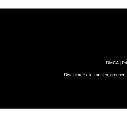
DMCA
|
Pr
Disclaimer: alle kanalen, groepen