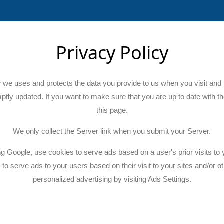
Privacy Policy
w we uses and protects the data you provide to us when you visit and 
mptly updated. If you want to make sure that you are up to date with th
this page.
We only collect the Server link when you submit your Server.
ng Google, use cookies to serve ads based on a user's prior visits to 
 to serve ads to your users based on their visit to your sites and/or o
personalized advertising by visiting Ads Settings.