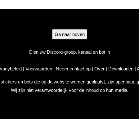
Ga naar boven
Dien uw Discord-groep, kanaal en bot in
ivacybeleid
|
Voorwaarden
|
Neem contact op
|
Over
|
Downloaden
|
A
, stickers en bots die op de website worden geplaatst, zijn openbaar,
Wij zijn niet verantwoordelijk voor de inhoud op hun media.